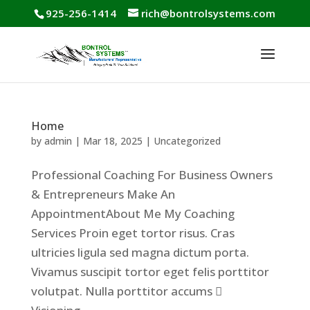
925-256-1414
rich@bontrolsystems.com
Home
by
admin
|
Mar 18, 2025
|
Uncategorized
Professional Coaching For Business Owners
& Entrepreneurs Make An
AppointmentAbout Me My Coaching
Services Proin eget tortor risus. Cras
ultricies ligula sed magna dictum porta.
Vivamus suscipit tortor eget felis porttitor
volutpat. Nulla porttitor accums 