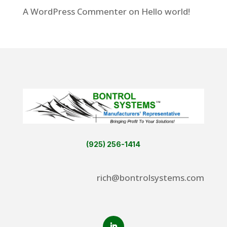
A WordPress Commenter
on
Hello world!
(925) 256-1414
rich@bontrolsystems.com